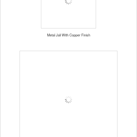
Metal Jali With Copper Finish