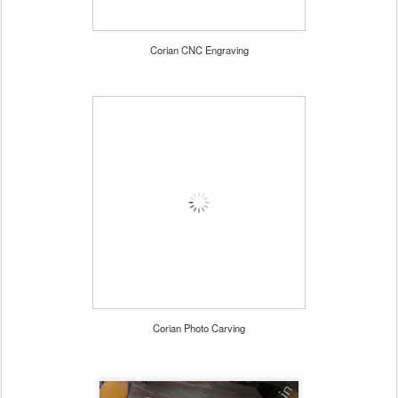
Corian CNC Engraving
Corian Photo Carving