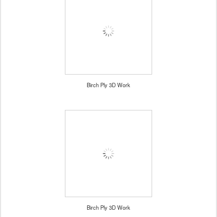
Birch Ply 3D Work
Birch Ply 3D Work