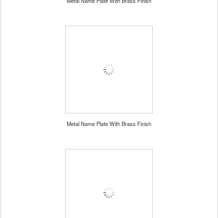
Metal Name Plate With Brass Finish
Metal Name Plate With Brass Finish