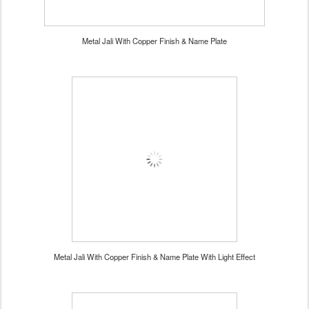
Metal Jali With Copper Finish & Name Plate
Metal Jali With Copper Finish & Name Plate With Light Effect