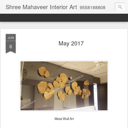
Shree Mahaveer Interior Art
9558188808
JUN
May 2017
6
Metal Wall Art