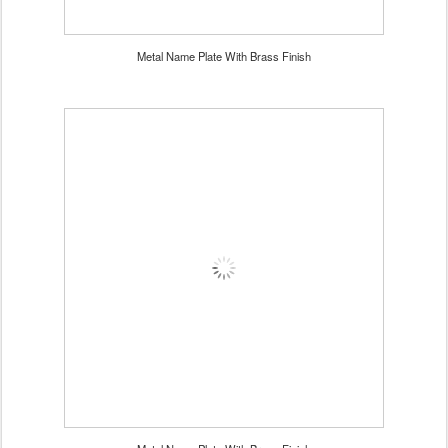
Metal Name Plate With Brass Finish