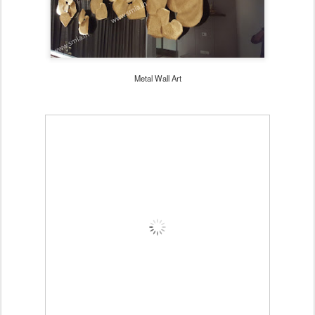
Metal Wall Art