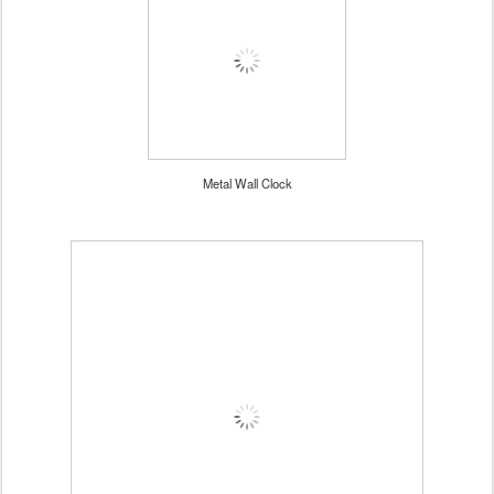
Metal Wall Clock