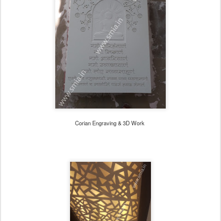
Corian Engraving & 3D Work