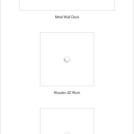
Metal Wall Clock
Wooden 3D Work