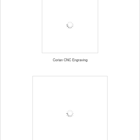
Corian CNC Engraving