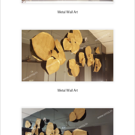
Metal Wall Art
Metal Wall Art