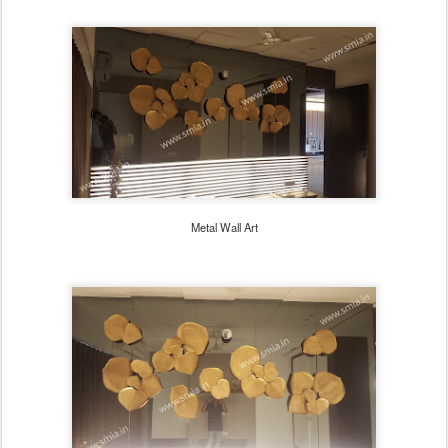
Metal Wall Art