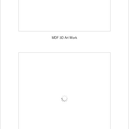
MDF 3D Art Work