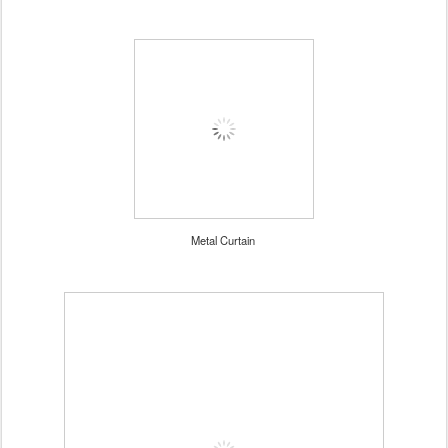
Metal Curtain