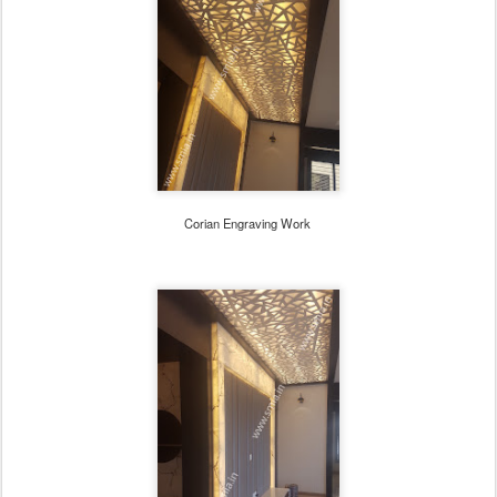
Corian Engraving Work