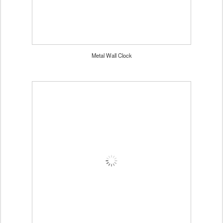
Metal Wall Clock