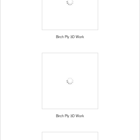
Birch Ply 3D Work
Birch Ply 3D Work