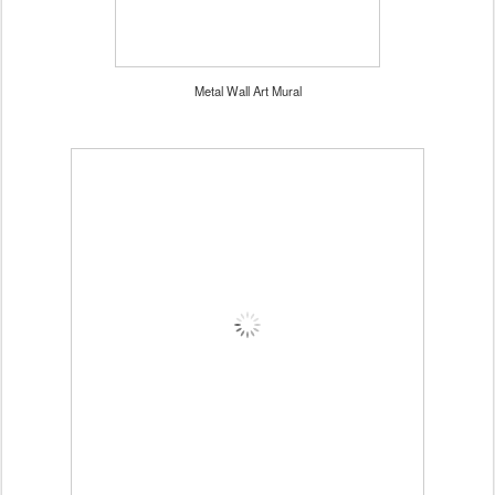
Metal Wall Art Mural