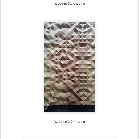
Wooden 3D Carving
Wooden 3D Carving