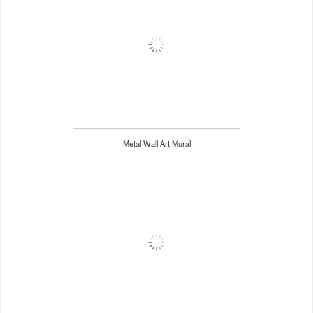
Metal Wall Art Mural