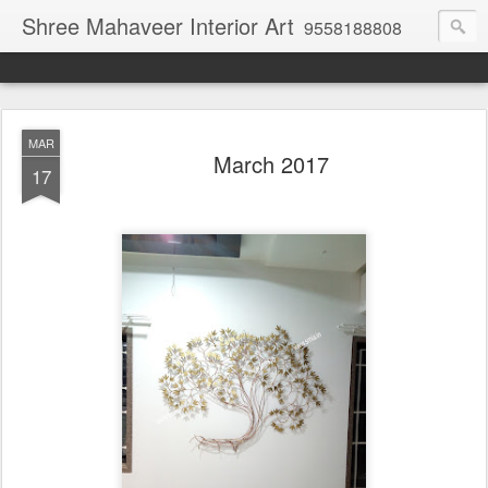
Shree Mahaveer Interior Art
9558188808
MAR
March 2017
17