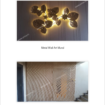
Metal Wall Art Mural