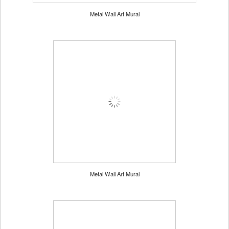
Metal Wall Art Mural
Metal Wall Art Mural