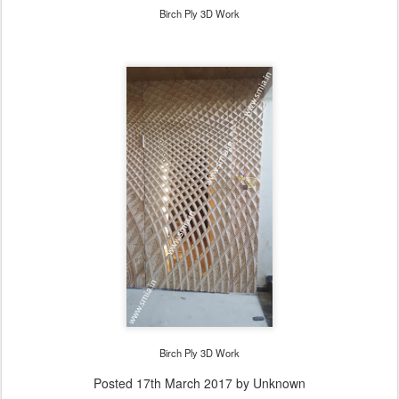
Birch Ply 3D Work
Birch Ply 3D Work
Posted
17th March 2017
by Unknown