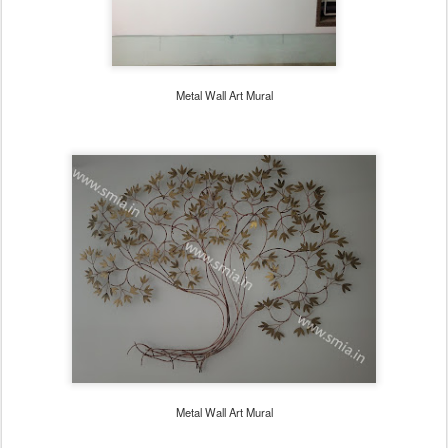
Metal Wall Art Mural
Metal Wall Art Mural