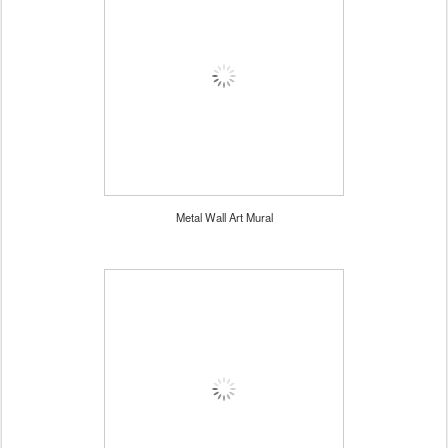
Metal Wall Art Mural