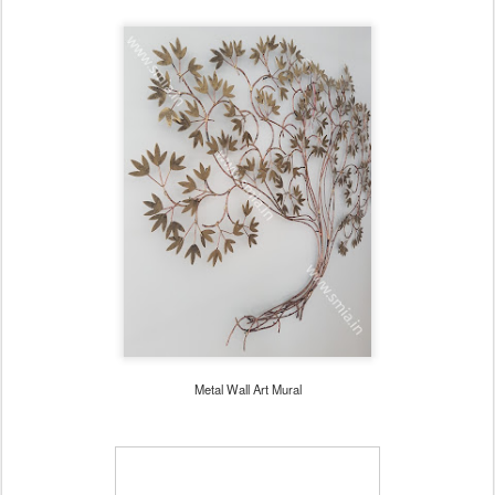
Metal Wall Art Mural